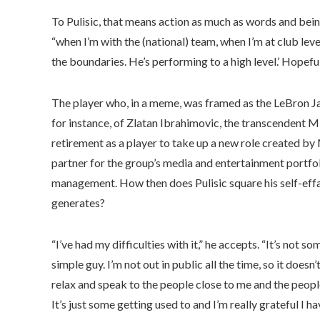
To Pulisic, that means action as much as words and bein
“when I’m with the (national) team, when I’m at club level
the boundaries. He’s performing to a high level.’ Hopefull
The player who, in a meme, was framed as the LeBron Jame
for instance, of Zlatan Ibrahimovic, the transcendent Mi
retirement as a player to take up a new role created by
partner for the group’s media and entertainment portfol
management. How then does Pulisic square his self-effac
generates?
“I’ve had my difficulties with it,” he accepts. “It’s not s
simple guy. I’m not out in public all the time, so it doesn
relax and speak to the people close to me and the people
It’s just some getting used to and I’m really grateful I h