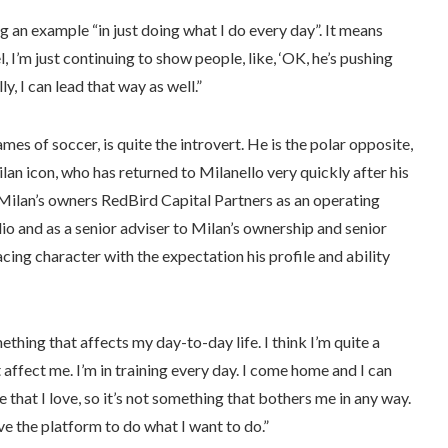
g an example “in just doing what I do every day”. It means
, I’m just continuing to show people, like, ‘OK, he’s pushing
y, I can lead that way as well.”
s of soccer, is quite the introvert. He is the polar opposite,
lan icon, who has returned to Milanello very quickly after his
 Milan’s owners RedBird Capital Partners as an operating
io and as a senior adviser to Milan’s ownership and senior
ing character with the expectation his profile and ability
omething that affects my day-to-day life. I think I’m quite a
’t affect me. I’m in training every day. I come home and I can
 that I love, so it’s not something that bothers me in any way.
ave the platform to do what I want to do.”