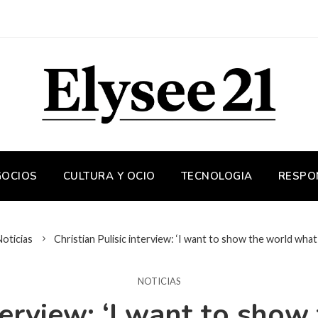
GOCIOS
CULTURA Y OCIO
TECNOLOGIA
RESPO
Noticias
Christian Pulisic interview: ‘I want to show the world what 
NOTICIAS
nterview: ‘I want to sho