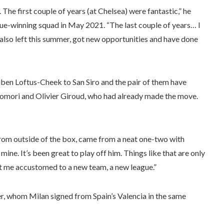
 The first couple of years (at Chelsea) were fantastic,” he
ue-winning squad in May 2021. “The last couple of years… I
le also left this summer, got new opportunities and have done
uben Loftus-Cheek to San Siro and the pair of them have
mori and Olivier Giroud, who had already made the move.
rom outside of the box, came from a neat one-two with
mine. It’s been great to play off him. Things like that are only
et me accustomed to a new team, a new league.”
 whom Milan signed from Spain’s Valencia in the same