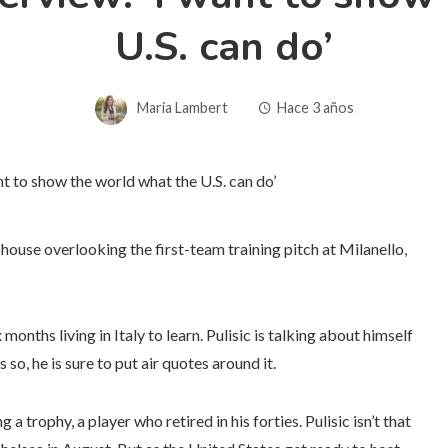
U.S. can do’
Maria Lambert
Hace 3 años
ubhouse overlooking the first-team training pitch at Milanello,
onths living in Italy to learn. Pulisic is talking about himself
o, he is sure to put air quotes around it.
a trophy, a player who retired in his forties. Pulisic isn’t that