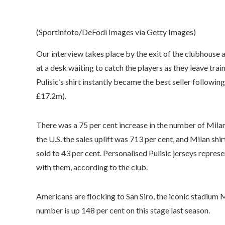
(Sportinfoto/DeFodi Images via Getty Images)
Our interview takes place by the exit of the clubhouse
at a desk waiting to catch the players as they leave trai
Pulisic’s shirt instantly became the best seller follow
£17.2m).
There was a 75 per cent increase in the number of Milan
the U.S. the sales uplift was 713 per cent, and Milan shir
sold to 43 per cent. Personalised Pulisic jerseys represe
with them, according to the club.
Americans are flocking to San Siro, the iconic stadium Mi
number is up 148 per cent on this stage last season.