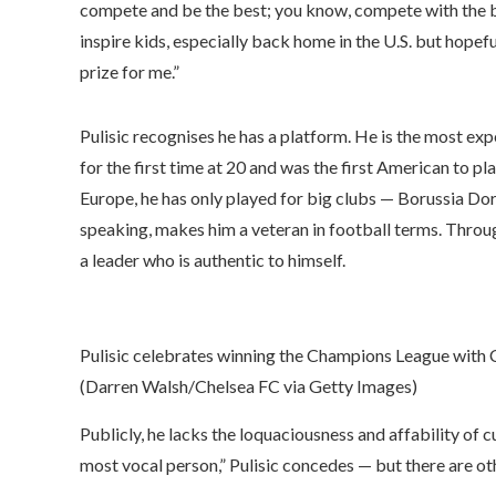
compete and be the best; you know, compete with the best,
inspire kids, especially back home in the U.S. but hopefu
prize for me.”
Pulisic recognises he has a platform. He is the most ex
for the first time at 20 and was the first American to p
Europe, he has only played for big clubs — Borussia Dor
speaking, makes him a veteran in football terms. Thro
a leader who is authentic to himself.
Pulisic celebrates winning the Champions League with 
(Darren Walsh/Chelsea FC via Getty Images)
Publicly, he lacks the loquaciousness and affability of
most vocal person,” Pulisic concedes — but there are ot