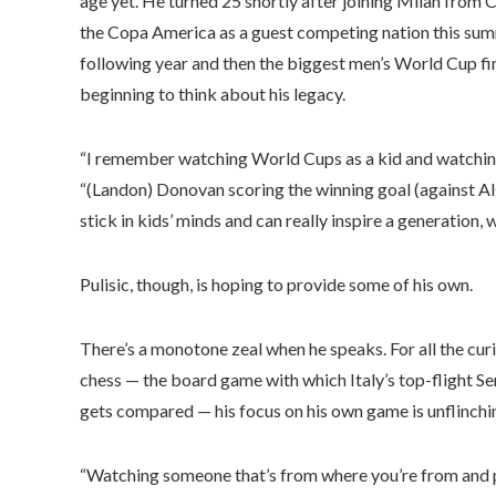
age yet. He turned 25 shortly after joining Milan from C
the Copa America as a guest competing nation this su
following year and then the biggest men’s World Cup fina
beginning to think about his legacy.
“I remember watching World Cups as a kid and watching
“(Landon) Donovan scoring the winning goal (against Alge
stick in kids’ minds and can really inspire a generation,
Pulisic, though, is hoping to provide some of his own.
There’s a monotone zeal when he speaks. For all the curi
chess — the board game with which Italy’s top-flight Ser
gets compared — his focus on his own game is unflinching
“Watching someone that’s from where you’re from and p