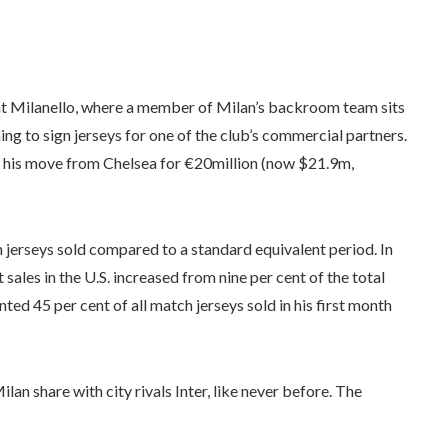
 at Milanello, where a member of Milan’s backroom team sits
ning to sign jerseys for one of the club’s commercial partners.
ing his move from Chelsea for €20million (now $21.9m,
 jerseys sold compared to a standard equivalent period. In
t sales in the U.S. increased from nine per cent of the total
nted 45 per cent of all match jerseys sold in his first month
lan share with city rivals Inter, like never before. The