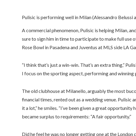
Pulisic is performing well in Milan (Alessandro Belussi 
A commercial phenomenon, Pulisic is helping Milan, and 
sure to sign him in time to participate to make full use 
Rose Bowl in Pasadena and Juventus at MLS side LA Gal
“I think that’s just a win-win. That’s an extra thing,” Puli
I focus on the sporting aspect, performing and winning
The old clubhouse at Milanello, arguably the most bucoli
financial times, rented out as a wedding venue. Pulisic a
it a lot,” he smiles. “I’ve been given a great opportunity 
became surplus to requirements: “A fair opportunity.”
Did he feel he was no longer getting one at the London c