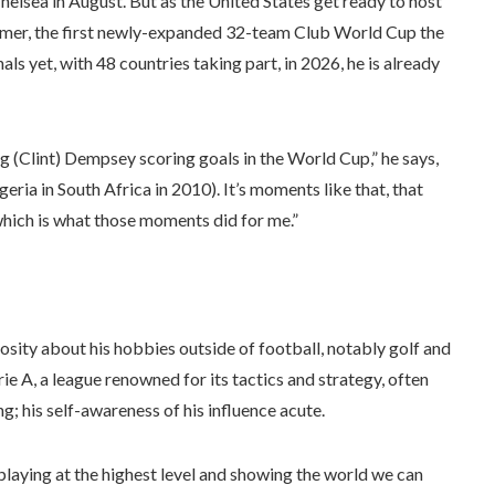
helsea in August. But as the United States get ready to host
mmer, the first newly-expanded 32-team Club World Cup the
ls yet, with 48 countries taking part, in 2026, he is already
 (Clint) Dempsey scoring goals in the World Cup,” he says,
ria in South Africa in 2010). It’s moments like that, that
 which is what those moments did for me.”
osity about his hobbies outside of football, notably golf and
ie A, a league renowned for its tactics and strategy, often
; his self-awareness of his influence acute.
laying at the highest level and showing the world we can