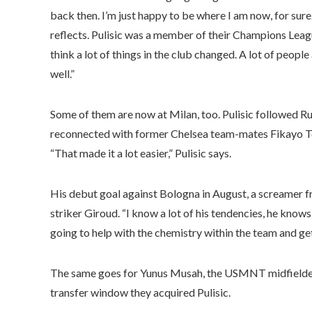
back then. I’m just happy to be where I am now, for sure.
reflects. Pulisic was a member of their Champions Leag
think a lot of things in the club changed. A lot of peop
well.”
Some of them are now at Milan, too. Pulisic followed R
reconnected with former Chelsea team-mates Fikayo To
“That made it a lot easier,” Pulisic says.
His debut goal against Bologna in August, a screamer f
striker Giroud. “I know a lot of his tendencies, he knows 
going to help with the chemistry within the team and g
The same goes for Yunus Musah, the USMNT midfielder,
transfer window they acquired Pulisic.