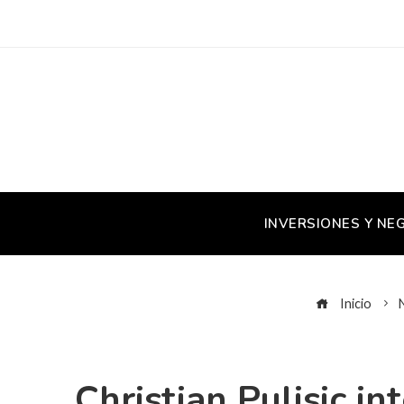
INVERSIONES Y NE
Inicio
Christian Pulisic i