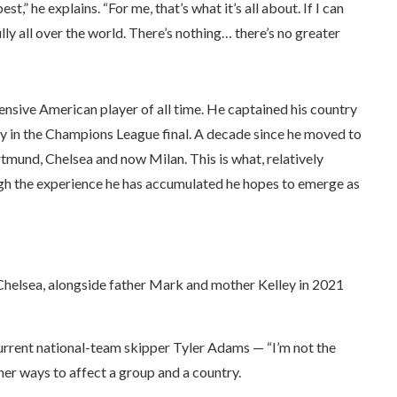
” he explains. “For me, that’s what it’s all about. If I can
lly all over the world. There’s nothing… there’s no greater
pensive American player of all time. He captained his country
lay in the Champions League final. A decade since he moved to
tmund, Chelsea and now Milan. This is what, relatively
ugh the experience he has accumulated he hopes to emerge as
Chelsea, alongside father Mark and mother Kelley in 2021
 current national-team skipper Tyler Adams — “I’m not the
her ways to affect a group and a country.