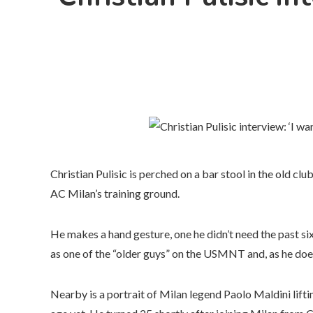
Christian Pulisic is perched on a bar stool in the old cl
AC Milan’s training ground.
He makes a hand gesture, one he didn’t need the past six m
as one of the “older guys” on the USMNT and, as he does s
Nearby is a portrait of Milan legend Paolo Maldini lifting 