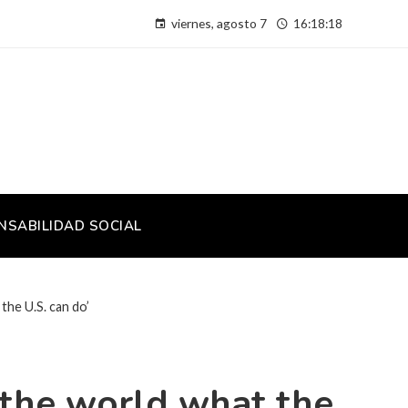
viernes, agosto 7
16:18:19
NSABILIDAD SOCIAL
the U.S. can do’
w the world what the