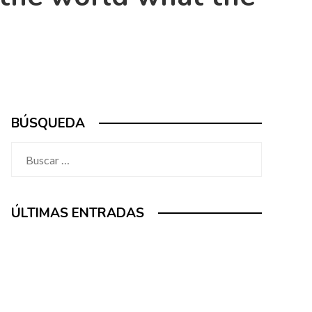
BÚSQUEDA
Buscar:
ÚLTIMAS ENTRADAS