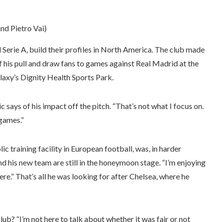
and Pietro Vai)
Serie A, build their profiles in North America. The club made
of his pull and draw fans to games against Real Madrid at the
axy’s Dignity Health Sports Park.
sic says of his impact off the pitch. “That’s not what I focus on.
 games.”
c training facility in European football, was, in harder
nd his new team are still in the honeymoon stage. “I’m enjoying
here.” That’s all he was looking for after Chelsea, where he
lub? “I’m not here to talk about whether it was fair or not