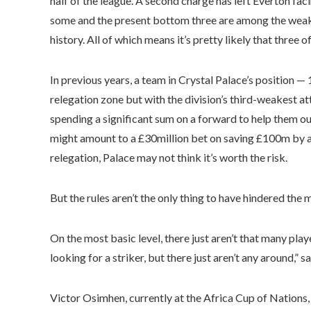
half of the league. A second charge has left Everton fa
some and the present bottom three are among the weak
history. All of which means it’s pretty likely that three o
In previous years, a team in Crystal Palace’s position —
relegation zone but with the division’s third-weakest a
spending a significant sum on a forward to help them out
might amount to a £30million bet on saving £100m by av
relegation, Palace may not think it’s worth the risk.
But the rules aren’t the only thing to have hindered the 
On the most basic level, there just aren’t that many play
looking for a striker, but there just aren’t any around,” s
Victor Osimhen, currently at the Africa Cup of Nations,