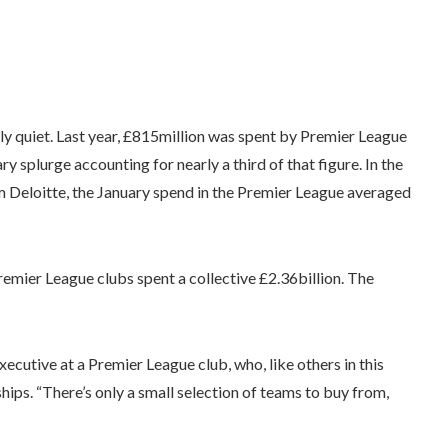
ally quiet. Last year, £815million was spent by Premier League
ry splurge accounting for nearly a third of that figure. In the
m Deloitte, the January spend in the Premier League averaged
mier League clubs spent a collective £2.36billion. The
executive at a Premier League club, who, like others in this
hips. “There’s only a small selection of teams to buy from,