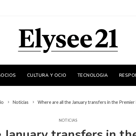
GOCIOS
CULTURA Y OCIO
TECNOLOGIA
RESPO
io
Noticias
Where are all the January transfers in the Premier
NOTICIAS
 January transfers in t