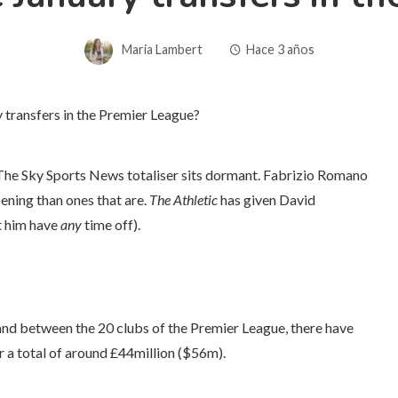
Maria Lambert
Hace 3 años
. The Sky Sports News totaliser sits dormant. Fabrizio Romano
ening than ones that are.
The Athletic
has given David
t him have
any
time off).
 and between the 20 clubs of the Premier League, there have
r a total of around £44million ($56m).