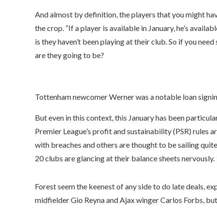
And almost by definition, the players that you might ha
the crop. “If a player is available in January, he’s availa
is they haven’t been playing at their club. So if you nee
are they going to be?
Tottenham newcomer Werner was a notable loan signing
But even in this context, this January has been particula
Premier League’s profit and sustainability (PSR) rules
with breaches and others are thought to be sailing quite
20 clubs are glancing at their balance sheets nervously.
Forest seem the keenest of any side to do late deals
midfielder Gio Reyna and Ajax winger Carlos Forbs, but 