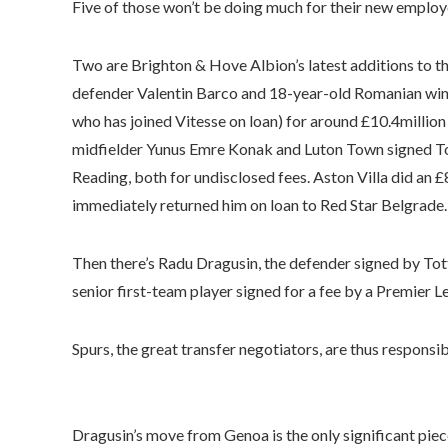
Five of those won’t be doing much for their new employer
Two are Brighton & Hove Albion’s latest additions to t
defender Valentin Barco and 18-year-old Romanian wi
who has joined Vitesse on loan) for around £10.4millio
midfielder Yunus Emre Konak and Luton Town signed To
Reading, both for undisclosed fees. Aston Villa did an
immediately returned him on loan to Red Star Belgrade.
Then there’s Radu Dragusin, the defender signed by To
senior first-team player signed for a fee by a Premier L
Spurs, the great transfer negotiators, are thus responsi
Dragusin’s move from Genoa is the only significant pie