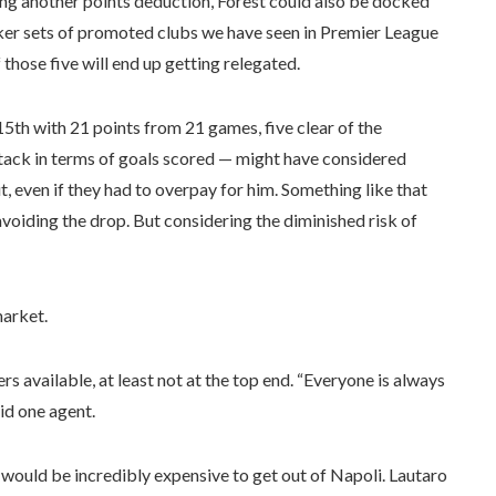
cing another points deduction, Forest could also be docked
er sets of promoted clubs we have seen in Premier League
f those five will end up getting relegated.
 15th with 21 points from 21 games, five clear of the
ttack in terms of goals scored — might have considered
, even if they had to overpay for him. Something like that
oiding the drop. But considering the diminished risk of
market.
ers available, at least not at the top end. “Everyone is always
aid one agent.
 would be incredibly expensive to get out of Napoli. Lautaro