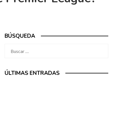
BÚSQUEDA
Buscar:
ÚLTIMAS ENTRADAS