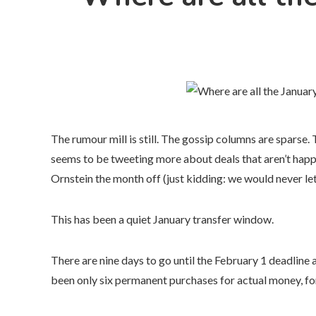
The rumour mill is still. The gossip columns are sparse
seems to be tweeting more about deals that aren’t happ
Ornstein the month off (just kidding: we would never le
This has been a quiet January transfer window.
There are nine days to go until the February 1 deadline
been only six permanent purchases for actual money, fo