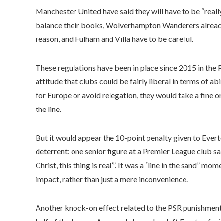
Manchester United have said they will have to be “reall
balance their books, Wolverhampton Wanderers already 
reason, and Fulham and Villa have to be careful.
These regulations have been in place since 2015 in the 
attitude that clubs could be fairly liberal in terms of ab
for Europe or avoid relegation, they would take a fine
the line.
But it would appear the 10-point penalty given to Ever
deterrent: one senior figure at a Premier League club sa
Christ, this thing is real’”. It was a “line in the sand” m
impact, rather than just a mere inconvenience.
Another knock-on effect related to the PSR punishments i