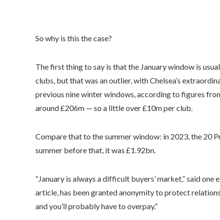
So why is this the case?
The first thing to say is that the January window is usu
clubs, but that was an outlier, with Chelsea’s extraordina
previous nine winter windows, according to figures fro
around £206m — so a little over £10m per club.
Compare that to the summer window: in 2023, the 20 Pre
summer before that, it was £1.92bn.
“January is always a difficult buyers’ market,” said one 
article, has been granted anonymity to protect relations
and you’ll probably have to overpay.”