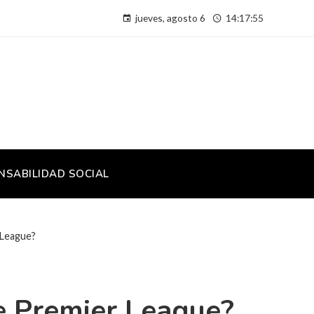
jueves, agosto 6
14:17:56
NSABILIDAD SOCIAL
 League?
he Premier League?