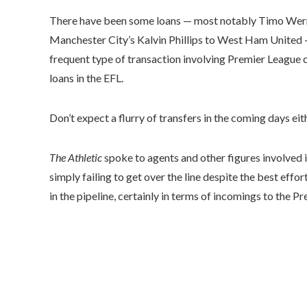
There have been some loans — most notably Timo Werner,
Manchester City’s Kalvin Phillips to West Ham United
frequent type of transaction involving Premier League 
loans in the EFL.
Don’t expect a flurry of transfers in the coming days eit
The Athletic
spoke to agents and other figures involved i
simply failing to get over the line despite the best effor
in the pipeline, certainly in terms of incomings to the P