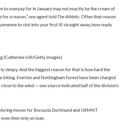
ve to overpay for in January may not exactly be the cream of
ble for a reason,” one agent told
The Athletic
. Often that reason
d someone to slot into your first XI straight away, how ready
 (Catherine Ivill/Getty Images)
rly sleepy. And the biggest reason for that is how hard the
 are biting. Everton and Nottingham Forest have been charged
 close to the wind — one source indicated half of the division’s
, exploring moves for Borussia Dortmund and USMNT
even then only on loan.