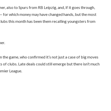
 also to Spurs from RB Leipzig, and, if it goes through,
 — for which money may have changed hands, but the most
clubs this month has been them recalling youngsters from
her.
n the game, who confirmed it’s not just a case of big moves
ts of clubs. Late deals could still emerge but there isn’t much
remier League.