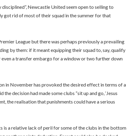
y disciplined”, Newcastle United seem open to selling to
got rid of most of their squad in the summer for that
Premier League but there was perhaps previously a prevailing
iding by them: if it meant equipping their squad to, say, qualify
 or even a transfer embargo for a window or two further down
ton in November has provoked the desired effect in terms of a
id the decision had made some clubs “sit up and go, ‘Jesus
oment, the realisation that punishments could have a serious
s a relative lack of peril for some of the clubs in the bottom