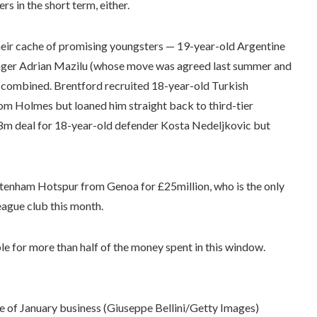
s in the short term, either.
heir cache of promising youngsters — 19-year-old Argentine
nger Adrian Mazilu (whose move was agreed last summer and
n combined. Brentford recruited 18-year-old Turkish
m Holmes but loaned him straight back to third-tier
 £8m deal for 18-year-old defender Kosta Nedeljkovic but
ttenham Hotspur from Genoa for £25million, who is the only
eague club this month.
ble for more than half of the money spent in this window.
ce of January business (Giuseppe Bellini/Getty Images)