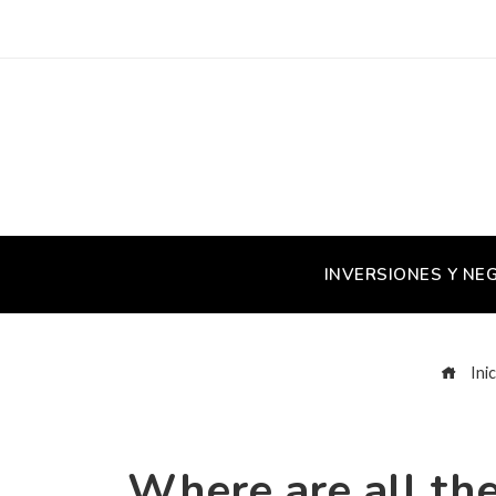
INVERSIONES Y NE
Inic
Where are all the